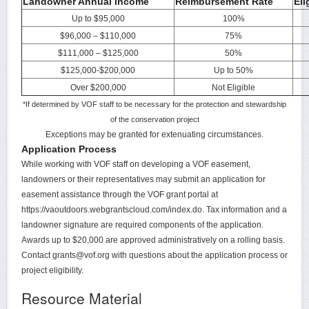
Landowner Annual Income
Reimbursement Rate
Eli
Up to $95,000
100%
$96,000 – $110,000
75%
$111,000 – $125,000
50%
$125,000-$200,000
Up to 50%
Over $200,000
Not Eligible
*If determined by VOF staff to be necessary for the protection and stewardship
of the conservation project
Exceptions may be granted for extenuating circumstances.
Application Process
While working with VOF staff on developing a VOF easement,
landowners or their representatives may submit an application for
easement assistance through the VOF grant portal at
https://vaoutdoors.webgrantscloud.com/index.do. Tax information and a
landowner signature are required components of the application.
Awards up to $20,000 are approved administratively on a rolling basis.
Contact grants@vof.org with questions about the application process or
project eligibility.
Resource Material