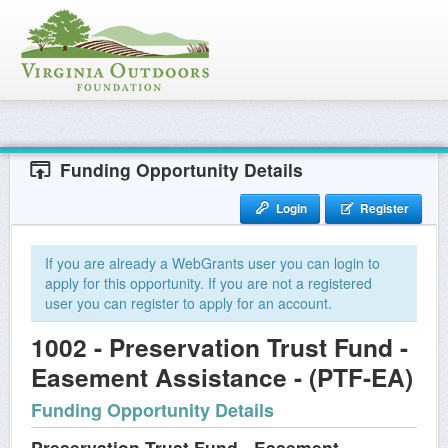
Funding Opportunity Details
Login
Register
If you are already a WebGrants user you can login to
apply for this opportunity. If you are not a registered
user you can register to apply for an account.
1002 - Preservation Trust Fund -
Easement Assistance - (PTF-EA)
Funding Opportunity Details
Preservation Trust Fund - Easement