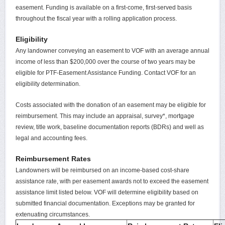
easement. Funding is available on a first-come, first-served basis
throughout the fiscal year with a rolling application process.
Eligibility
Any landowner conveying an easement to VOF with an average annual
income of less than $200,000 over the course of two years may be
eligible for PTF-Easement Assistance Funding. Contact VOF for an
eligibility determination.
Costs associated with the donation of an easement may be eligible for
reimbursement. This may include an appraisal, survey*, mortgage
review, title work, baseline documentation reports (BDRs) and well as
legal and accounting fees.
Reimbursement Rates
Landowners will be reimbursed on an income-based cost-share
assistance rate, with per easement awards not to exceed the easement
assistance limit listed below. VOF will determine eligibility based on
submitted financial documentation. Exceptions may be granted for
extenuating circumstances.