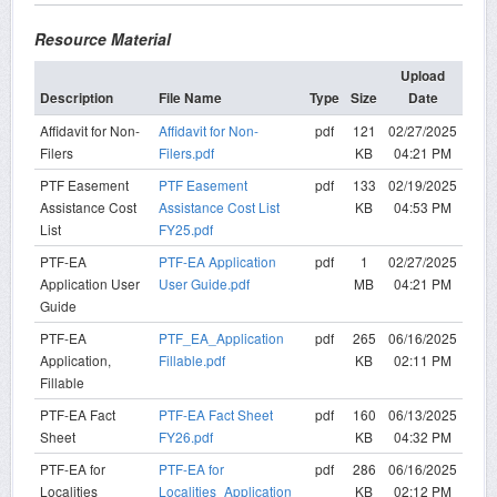
Resource Material
Upload
Description
File Name
Type
Size
Date
Affidavit for Non-
Affidavit for Non-
pdf
121
02/27/2025
Filers
Filers.pdf
KB
04:21 PM
PTF Easement
PTF Easement
pdf
133
02/19/2025
Assistance Cost
Assistance Cost List
KB
04:53 PM
List
FY25.pdf
PTF-EA
PTF-EA Application
pdf
1
02/27/2025
Application User
User Guide.pdf
MB
04:21 PM
Guide
PTF-EA
PTF_EA_Application
pdf
265
06/16/2025
Application,
Fillable.pdf
KB
02:11 PM
Fillable
PTF-EA Fact
PTF-EA Fact Sheet
pdf
160
06/13/2025
Sheet
FY26.pdf
KB
04:32 PM
PTF-EA for
PTF-EA for
pdf
286
06/16/2025
Localities
Localities_Application
KB
02:12 PM