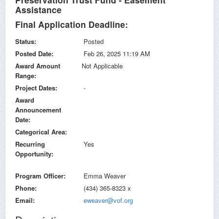
Assistance
Final Application Deadline:
Status
Posted
Posted Date
Feb 26, 2025 11:19 AM
Award Amount
Not Applicable
Range
Project Dates
-
Award
Announcement
Date
Categorical Area
Recurring
Yes
Opportunity
Program Officer
Emma Weaver
Phone
(434) 365-8323 x
Email
eweaver@vof.org