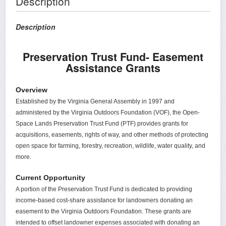
Description
Description
Preservation Trust Fund- Easement
Assistance Grants
Overview
Established by the Virginia General Assembly in 1997 and
administered by the Virginia Outdoors Foundation (VOF), the Open-
Space Lands Preservation Trust Fund (PTF) provides grants for
acquisitions, easements, rights of way, and other methods of protecting
open space for farming, forestry, recreation, wildlife, water quality, and
more.
Current Opportunity
A portion of the Preservation Trust Fund is dedicated to providing
income-based cost-share assistance for landowners donating an
easement to the Virginia Outdoors Foundation. These grants are
intended to offset landowner expenses associated with donating an